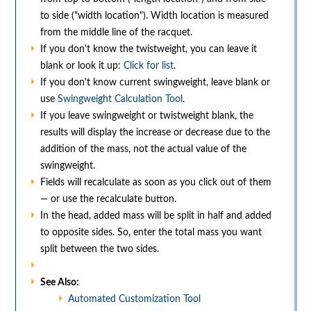
to side ("width location"). Width location is measured
from the middle line of the racquet.
If you don't know the twistweight, you can leave it
blank or look it up:
Click for list
.
If you don't know current swingweight, leave blank or
use
Swingweight Calculation Tool
.
If you leave swingweight or twistweight blank, the
results will display the increase or decrease due to the
addition of the mass, not the actual value of the
swingweight.
Fields will recalculate as soon as you click out of them
— or use the recalculate button.
In the head, added mass will be split in half and added
to opposite sides. So, enter the total mass you want
split between the two sides.
See Also:
Automated Customization Tool