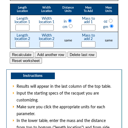
Length
Width
Distance
Mass
Mass
Location
Location
Units
To Add
Units
Length
Width
Mass to
in
oz
location 1
location 1
add 1
cm
gm
Length
Width
Mass to
location 2
location 2
add 2
same
same
Instructions
Results will appear in the last column of the top table.
Input the starting specs of the racquet you are
customizing.
Make sure you click the appropriate units for each
parameter.
In the lower table, enter the mass and the distance
from top to bottom ("length location") and from side