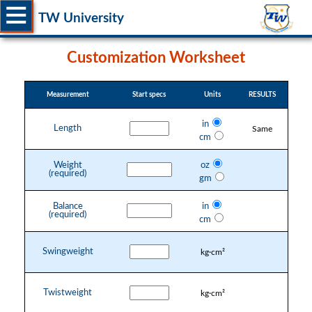
TW University
Customization Worksheet
Measurement
Start specs
Units
RESULTS
in
Length
Same
cm
Weight
oz
(required)
gm
Balance
in
(required)
cm
Swingweight
kg·cm²
Twistweight
kg·cm²