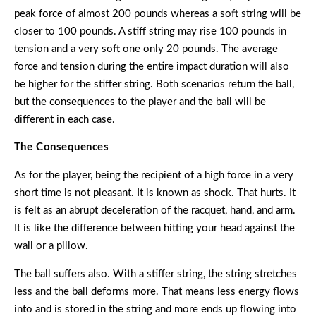
peak force of almost 200 pounds whereas a soft string will be
closer to 100 pounds. A stiff string may rise 100 pounds in
tension and a very soft one only 20 pounds. The average
force and tension during the entire impact duration will also
be higher for the stiffer string. Both scenarios return the ball,
but the consequences to the player and the ball will be
different in each case.
The Consequences
As for the player, being the recipient of a high force in a very
short time is not pleasant. It is known as shock. That hurts. It
is felt as an abrupt deceleration of the racquet, hand, and arm.
It is like the difference between hitting your head against the
wall or a pillow.
The ball suffers also. With a stiffer string, the string stretches
less and the ball deforms more. That means less energy flows
into and is stored in the string and more ends up flowing into