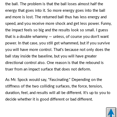
the ball. The problem is that the ball loses almost half the
energy that goes into it. So more energy goes into the ball
and more is lost. The returned ball thus has less energy and
speed, and you receive more shock and get less power. Funny,
the impact feels so big and the results look so small. I guess
that is a double whammy — unless, of course you don't want
power. In that case, you still get whammed, but if you survive
you will have more control. That's because not only does the
ball stay inside the baseline, but you will have greater
directional control also. One reason is that the rebound is
truer from an impact surface that does not deform.
As Mr. Spock would say, "Fascinating." Depending on the
stiffness of the two colliding surfaces, the force, tension,
duration, feel, and results will all be different. It's up to you to
decide whether it is good different or bad different.