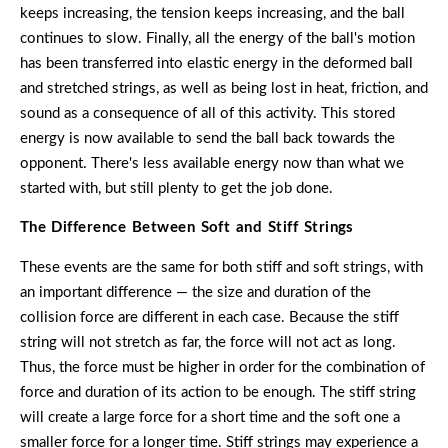
keeps increasing, the tension keeps increasing, and the ball
continues to slow. Finally, all the energy of the ball's motion
has been transferred into elastic energy in the deformed ball
and stretched strings, as well as being lost in heat, friction, and
sound as a consequence of all of this activity. This stored
energy is now available to send the ball back towards the
opponent. There's less available energy now than what we
started with, but still plenty to get the job done.
The Difference Between Soft and Stiff Strings
These events are the same for both stiff and soft strings, with
an important difference — the size and duration of the
collision force are different in each case. Because the stiff
string will not stretch as far, the force will not act as long.
Thus, the force must be higher in order for the combination of
force and duration of its action to be enough. The stiff string
will create a large force for a short time and the soft one a
smaller force for a longer time. Stiff strings may experience a