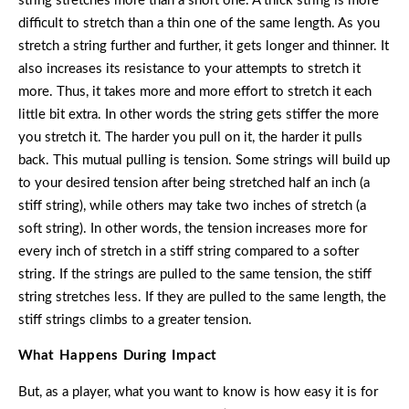
string stretches more than a short one. A thick string is more
difficult to stretch than a thin one of the same length. As you
stretch a string further and further, it gets longer and thinner. It
also increases its resistance to your attempts to stretch it
more. Thus, it takes more and more effort to stretch it each
little bit extra. In other words the string gets stiffer the more
you stretch it. The harder you pull on it, the harder it pulls
back. This mutual pulling is tension. Some strings will build up
to your desired tension after being stretched half an inch (a
stiff string), while others may take two inches of stretch (a
soft string). In other words, the tension increases more for
every inch of stretch in a stiff string compared to a softer
string. If the strings are pulled to the same tension, the stiff
string stretches less. If they are pulled to the same length, the
stiff strings climbs to a greater tension.
What Happens During Impact
But, as a player, what you want to know is how easy it is for