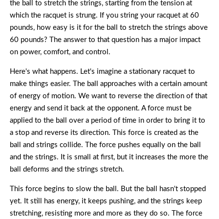
the ball to stretch the strings, starting from the tension at
which the racquet is strung. If you string your racquet at 60
pounds, how easy is it for the ball to stretch the strings above
60 pounds? The answer to that question has a major impact
on power, comfort, and control.
Here's what happens. Let's imagine a stationary racquet to
make things easier. The ball approaches with a certain amount
of energy of motion. We want to reverse the direction of that
energy and send it back at the opponent. A force must be
applied to the ball over a period of time in order to bring it to
a stop and reverse its direction. This force is created as the
ball and strings collide. The force pushes equally on the ball
and the strings. It is small at first, but it increases the more the
ball deforms and the strings stretch.
This force begins to slow the ball. But the ball hasn't stopped
yet. It still has energy, it keeps pushing, and the strings keep
stretching, resisting more and more as they do so. The force