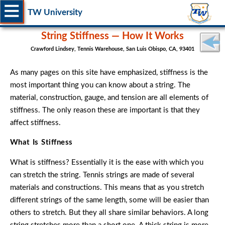
TW University
String Stiffness — How It Works
Crawford Lindsey, Tennis Warehouse, San Luis Obispo, CA, 93401
As many pages on this site have emphasized, stiffness is the
most important thing you can know about a string. The
material, construction, gauge, and tension are all elements of
stiffness. The only reason these are important is that they
affect stiffness.
What Is Stiffness
What is stiffness? Essentially it is the ease with which you
can stretch the string. Tennis strings are made of several
materials and constructions. This means that as you stretch
different strings of the same length, some will be easier than
others to stretch. But they all share similar behaviors. A long