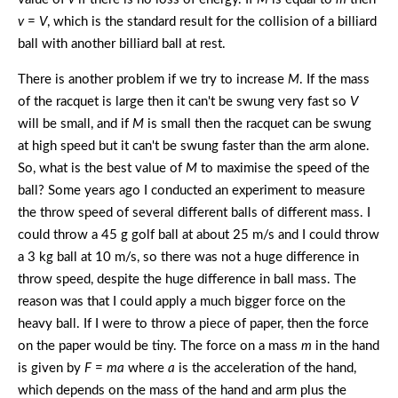
v
=
V
, which is the standard result for the collision of a billiard
ball with another billiard ball at rest.
There is another problem if we try to increase
M
. If the mass
of the racquet is large then it can't be swung very fast so
V
will be small, and if
M
is small then the racquet can be swung
at high speed but it can't be swung faster than the arm alone.
So, what is the best value of
M
to maximise the speed of the
ball? Some years ago I conducted an experiment to measure
the throw speed of several different balls of different mass. I
could throw a 45 g golf ball at about 25 m/s and I could throw
a 3 kg ball at 10 m/s, so there was not a huge difference in
throw speed, despite the huge difference in ball mass. The
reason was that I could apply a much bigger force on the
heavy ball. If I were to throw a piece of paper, then the force
on the paper would be tiny. The force on a mass
m
in the hand
is given by
F
=
ma
where
a
is the acceleration of the hand,
which depends on the mass of the hand and arm plus the