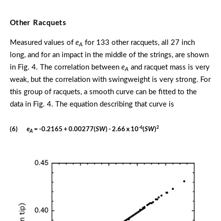
Other Racquets
Measured values of
e
for 133 other racquets, all 27 inch
A
long, and for an impact in the middle of the strings, are shown
in Fig. 4. The correlation between
e
and racquet mass is very
A
weak, but the correlation with swingweight is very strong. For
this group of racquets, a smooth curve can be fitted to the
data in Fig. 4. The equation describing that curve is
-6
2
(6)
e
= -0.2165 + 0.00277(
SW
) - 2.66 x 10
(
SW
)
A