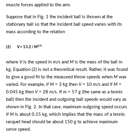
muscle forces applied to the arm.
Suppose that in Fig. 1 the incident ball is thrown at the
stationary ball so that the incident ball speed varies with its
mass according to the relation
1/4
(2)
V
= 13.2 /
M
where
V
is the speed in m/s and
M
is the mass of the ball in
kg. Equation (2) is not a theoretical result. Rather, it was found
to give a good fit to the measured throw speeds when
M
was
varied. For example, if
M
= 3 kg then
V
= 10 m/s and if
M
=
0.045 kg then
V
= 28 m/s. If
m
= 57 g (the same as a tennis
ball) then the incident and outgoing ball speeds would vary as
shown in Fig. 2. In that case, maximum outgoing speed occurs
if
M
is about 0.15 kg, which implies that the mass of a tennis
racquet head should be about 150 g to achieve maximum
serve speed.