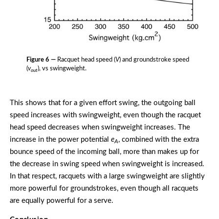
Figure 6 —
Racquet head speed (
V
) and groundstroke speed
(
v
), vs swingweight.
out
This shows that for a given effort swing, the outgoing ball
speed increases with swingweight, even though the racquet
head speed decreases when swingweight increases. The
increase in the power potential
e
, combined with the extra
A
bounce speed of the incoming ball, more than makes up for
the decrease in swing speed when swingweight is increased.
In that respect, racquets with a large swingweight are slightly
more powerful for groundstrokes, even though all racquets
are equally powerful for a serve.