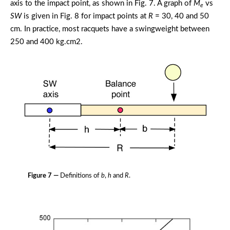
axis to the impact point, as shown in Fig. 7. A graph of
M
vs
e
SW
is given in Fig. 8 for impact points at
R
= 30, 40 and 50
cm. In practice, most racquets have a swingweight between
250 and 400 kg.cm2.
Figure 7 —
Definitions of
b
,
h
and
R
.