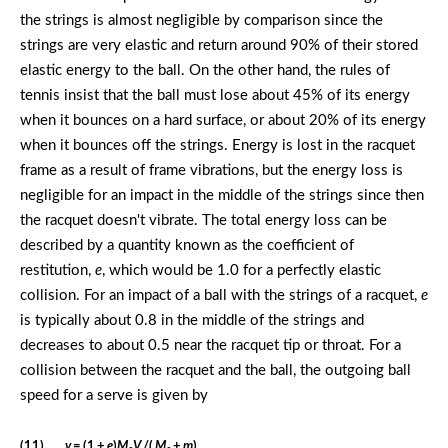
the strings is almost negligible by comparison since the
strings are very elastic and return around 90% of their stored
elastic energy to the ball. On the other hand, the rules of
tennis insist that the ball must lose about 45% of its energy
when it bounces on a hard surface, or about 20% of its energy
when it bounces off the strings. Energy is lost in the racquet
frame as a result of frame vibrations, but the energy loss is
negligible for an impact in the middle of the strings since then
the racquet doesn't vibrate. The total energy loss can be
described by a quantity known as the coefficient of
restitution,
e
, which would be 1.0 for a perfectly elastic
collision. For an impact of a ball with the strings of a racquet,
e
is typically about 0.8 in the middle of the strings and
decreases to about 0.5 near the racquet tip or throat. For a
collision between the racquet and the ball, the outgoing ball
speed for a serve is given by
(11)
v
= (1 +
e
)
M
V
/(
M
+
m
)