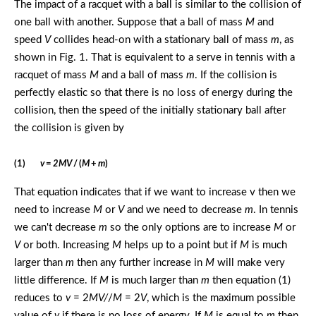
The impact of a racquet with a ball is similar to the collision of
one ball with another. Suppose that a ball of mass
M
and
speed
V
collides head-on with a stationary ball of mass
m
, as
shown in Fig. 1. That is equivalent to a serve in tennis with a
racquet of mass
M
and a ball of mass
m
. If the collision is
perfectly elastic so that there is no loss of energy during the
collision, then the speed of the initially stationary ball after
the collision is given by
(1)
v
=
2MV
/ (
M
+
m
)
That equation indicates that if we want to increase v then we
need to increase
M
or
V
and we need to decrease
m
. In tennis
we can't decrease
m
so the only options are to increase
M
or
V
or both. Increasing
M
helps up to a point but if
M
is much
larger than
m
then any further increase in
M
will make very
little difference. If
M
is much larger than
m
then equation (1)
reduces to
v
= 2
MV/
/
M
= 2
V
, which is the maximum possible
value of
v
if there is no loss of energy. If
M
is equal to
m
then