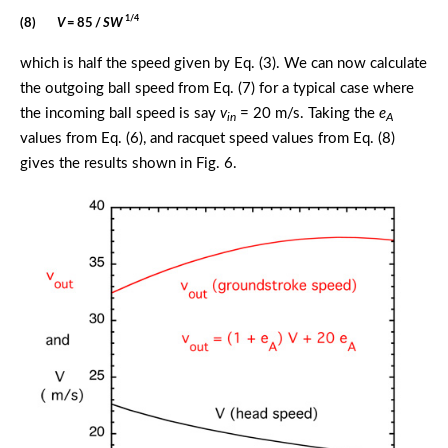
1/4
(8)
V
= 85 /
SW
which is half the speed given by Eq. (3). We can now calculate
the outgoing ball speed from Eq. (7) for a typical case where
the incoming ball speed is say
v
= 20 m/s. Taking the
e
in
A
values from Eq. (6), and racquet speed values from Eq. (8)
gives the results shown in Fig. 6.