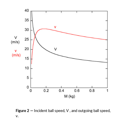
Figure 2 —
Incident ball speed, V , and outgoing ball speed,
v.