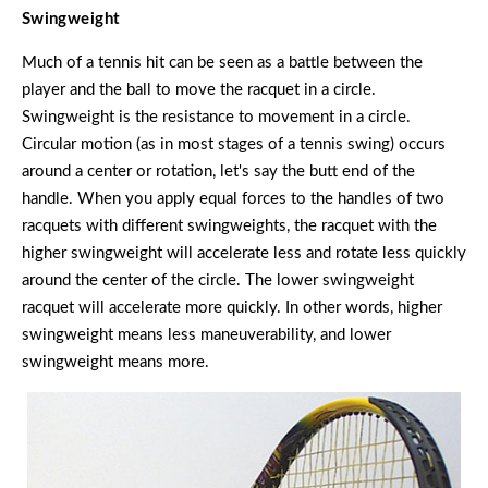
Swingweight
Much of a tennis hit can be seen as a battle between the
player and the ball to move the racquet in a circle.
Swingweight is the resistance to movement in a circle.
Circular motion (as in most stages of a tennis swing) occurs
around a center or rotation, let's say the butt end of the
handle. When you apply equal forces to the handles of two
racquets with different swingweights, the racquet with the
higher swingweight will accelerate less and rotate less quickly
around the center of the circle. The lower swingweight
racquet will accelerate more quickly. In other words, higher
swingweight means less maneuverability, and lower
swingweight means more.