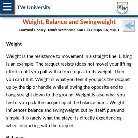
TW University
Weight, Balance and Swingweight
Crawford Lindsey, Tennis Warehouse, San Luis Obispo, CA, 93401
Weight
Weight is the resistance to movement in a straight line. Lifting
is an example. The racquet resists (does not move) your lifting
efforts until you pull with a force equal to its weight. Then
you can lift it. Weight is what you feel if you pick the racquet
up by the tip or handle while allowing the opposite end to
hang straight down to the ground. Weight is also what you
feel if you pick the racquet up at the balance point. Weight
influences balance and swingweight, but by itself, pure and
simple, it is rarely what the player is directly experiencing
when interacting with the racquet.
Balance