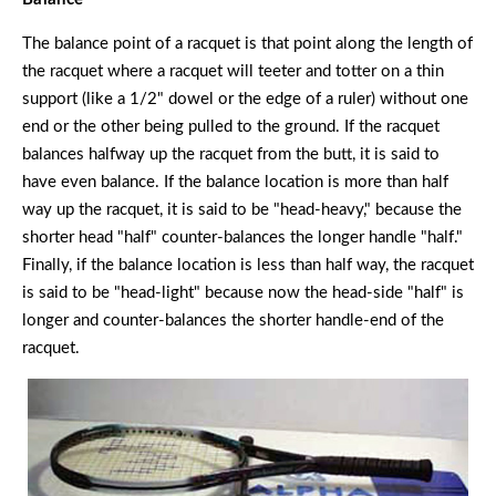
The balance point of a racquet is that point along the length of
the racquet where a racquet will teeter and totter on a thin
support (like a 1/2" dowel or the edge of a ruler) without one
end or the other being pulled to the ground. If the racquet
balances halfway up the racquet from the butt, it is said to
have even balance. If the balance location is more than half
way up the racquet, it is said to be "head-heavy," because the
shorter head "half" counter-balances the longer handle "half."
Finally, if the balance location is less than half way, the racquet
is said to be "head-light" because now the head-side "half" is
longer and counter-balances the shorter handle-end of the
racquet.