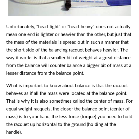
Unfortunately, "head-light" or "head-heavy" does not actually
mean one end is lighter or heavier than the other, but just that
the mass of the materials is spread out in such a manner that
the short side of the balancing racquet behaves heavier. The
way it works is that a smaller bit of weight at a great distance
from the balance will counter balance a bigger bit of mass at a
lesser distance from the balance point.
What is important to know about balance is that the racquet
behaves as if all the mass were located at the balance point.
That is why it is also sometimes called the center of mass. For
equal weight racquets, the closer the balance point (center of
mass) is to your hand, the less force (torque) you need to hold
the racquet up horizontal to the ground (holding at the
handle).