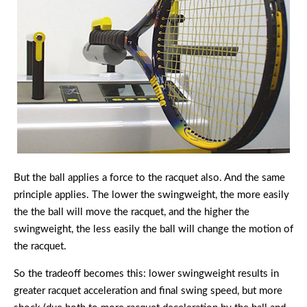
But the ball applies a force to the racquet also. And the same
principle applies. The lower the swingweight, the more easily
the the ball will move the racquet, and the higher the
swingweight, the less easily the ball will change the motion of
the racquet.
So the tradeoff becomes this: lower swingweight results in
greater racquet acceleration and final swing speed, but more