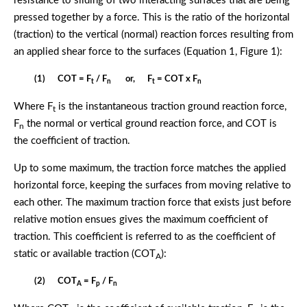
resistance to sliding of two interacting surfaces that are being
pressed together by a force. This is the ratio of the horizontal
(traction) to the vertical (normal) reaction forces resulting from
an applied shear force to the surfaces (Equation 1, Figure 1):
(1) COT = F
/ F
or, F
= COT x F
t
n
t
n
Where F
is the instantaneous traction ground reaction force,
t
F
the normal or vertical ground reaction force, and COT is
n
the coefficient of traction.
Up to some maximum, the traction force matches the applied
horizontal force, keeping the surfaces from moving relative to
each other. The maximum traction force that exists just before
relative motion ensues gives the maximum coefficient of
traction. This coefficient is referred to as the coefficient of
static or available traction (COT
):
A
(2) COT
= F
/ F
A
p
n