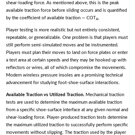
shear-loading force. As mentioned above, this is the peak
available traction force before sliding occurs and is quantified
by the coefficient of available traction — COT
.
A
Player testing is more realistic but not entirely consistent,
repeatable, or generalizable. One problem is that players must
still perform semi-simulated moves and be instrumented.
Players must plan their moves to land on force plates or enter
a test area at certain speeds and they may be hooked up with
reflectors or wires, all of which compromise the movements.
Modern wireless pressure insoles are a promising technical
advancement for studying foot-shoe-surface interactions.
Available Traction vs Utilized Traction.
Mechanical traction
tests are used to determine the maximum available traction
from a specific shoe-surface interface at any given normal and
shear-loading force. Player-produced traction tests determine
the maximum utilized traction to successfully perform specific
movements without slipping. The traction used by the player