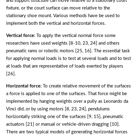
and support structure can move relative to a stationary court
fixture, or the court surface can move relative to the
stationary shoe mount. Various methods have be used to
implement both the vertical and horizontal forces.
Vertical force:
To apply the vertical normal force some
researchers have used weights [8-10, 23, 24] and others
pneumatic rams or robotic motors [25, 16]. The essential task
for applying normal loads is to test at several loads and to test
at loads that are representative of loads exerted by players
[26].
Horizontal force:
To create relative movement of the surfaces
a force is applied to one of the surfaces. That force might be
implemented by hanging weights over a pully as Leonardo da
Vinci did, or by using motors [8, 23, 24], pendulums
horizontally striking one of the surfaces [9, 15], pneumatic
actuators [21] or manual or vehicle-driven dragging [10].
There are two typical models of generating horizontal forces