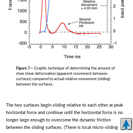
Figure 7—
Graphic technique of determining the amount of
shoe shear deformation (apparent movement between
surfaces) compared to actual relative movement (sliding)
between the surfaces.
The two surfaces begin sliding relative to each other at peak
horizontal force and continue until the horizontal force is no
longer large enough to overcome the dynamic friction
between the sliding surfaces. (There is local micro-sliding