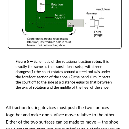
Figure 5 —
Schematic of the rotational traction setup. It is
exactly the same as the translational setup with three
changes: (1) the court rotates around a steel rod axis under
the forefoot section of the shoe, (2) the pendulum impacts
the court off to the side at a distance equal to that between
the axis of rotation and the middle of the heel of the shoe.
All traction testing devices must push the two surfaces
together and make one surface move relative to the other.
Either of the two surfaces can be made to move — the shoe