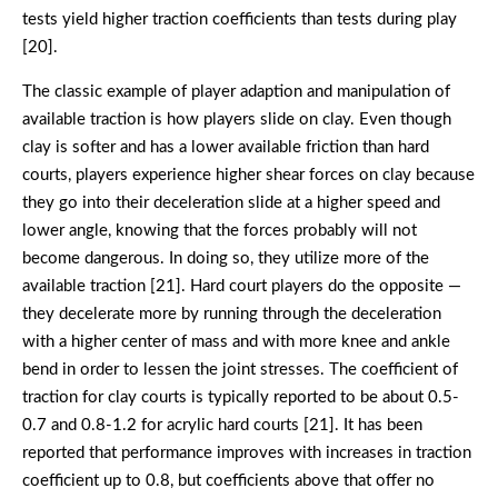
tests yield higher traction coefficients than tests during play
[20].
The classic example of player adaption and manipulation of
available traction is how players slide on clay. Even though
clay is softer and has a lower available friction than hard
courts, players experience higher shear forces on clay because
they go into their deceleration slide at a higher speed and
lower angle, knowing that the forces probably will not
become dangerous. In doing so, they utilize more of the
available traction [21]. Hard court players do the opposite —
they decelerate more by running through the deceleration
with a higher center of mass and with more knee and ankle
bend in order to lessen the joint stresses. The coefficient of
traction for clay courts is typically reported to be about 0.5-
0.7 and 0.8-1.2 for acrylic hard courts [21]. It has been
reported that performance improves with increases in traction
coefficient up to 0.8, but coefficients above that offer no