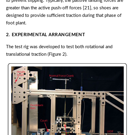
to prevent slipping. Typically, the passive landing forces are
greater than the active push-off forces [21], so shoes are
designed to provide sufficient traction during that phase of
foot plant.
2. EXPERIMENTAL ARRANGEMENT
The test rig was developed to test both rotational and
translational traction (Figure 2).