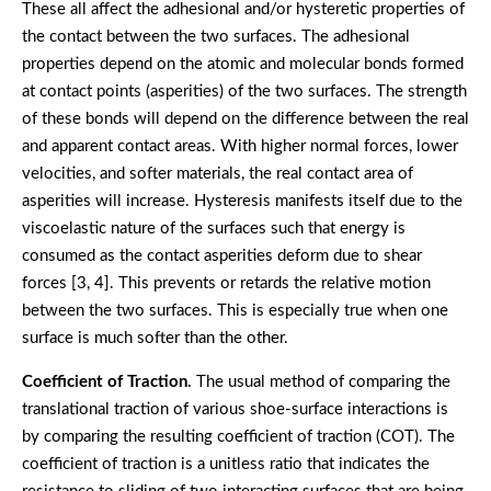
These all affect the adhesional and/or hysteretic properties of
the contact between the two surfaces. The adhesional
properties depend on the atomic and molecular bonds formed
at contact points (asperities) of the two surfaces. The strength
of these bonds will depend on the difference between the real
and apparent contact areas. With higher normal forces, lower
velocities, and softer materials, the real contact area of
asperities will increase. Hysteresis manifests itself due to the
viscoelastic nature of the surfaces such that energy is
consumed as the contact asperities deform due to shear
forces [3, 4]. This prevents or retards the relative motion
between the two surfaces. This is especially true when one
surface is much softer than the other.
Coefficient of Traction.
The usual method of comparing the
translational traction of various shoe-surface interactions is
by comparing the resulting coefficient of traction (COT). The
coefficient of traction is a unitless ratio that indicates the