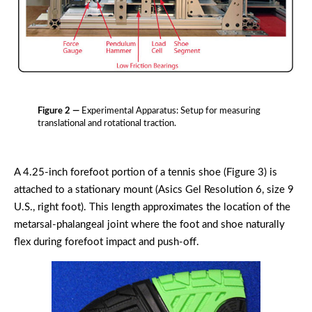
Figure 2 —
Experimental Apparatus: Setup for measuring
translational and rotational traction.
A 4.25-inch forefoot portion of a tennis shoe (Figure 3) is
attached to a stationary mount (Asics Gel Resolution 6, size 9
U.S., right foot). This length approximates the location of the
metarsal-phalangeal joint where the foot and shoe naturally
flex during forefoot impact and push-off.