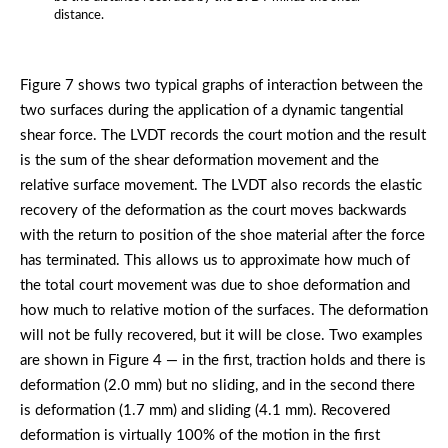
distance.
Figure 7 shows two typical graphs of interaction between the
two surfaces during the application of a dynamic tangential
shear force. The LVDT records the court motion and the result
is the sum of the shear deformation movement and the
relative surface movement. The LVDT also records the elastic
recovery of the deformation as the court moves backwards
with the return to position of the shoe material after the force
has terminated. This allows us to approximate how much of
the total court movement was due to shoe deformation and
how much to relative motion of the surfaces. The deformation
will not be fully recovered, but it will be close. Two examples
are shown in Figure 4 — in the first, traction holds and there is
deformation (2.0 mm) but no sliding, and in the second there
is deformation (1.7 mm) and sliding (4.1 mm). Recovered
deformation is virtually 100% of the motion in the first