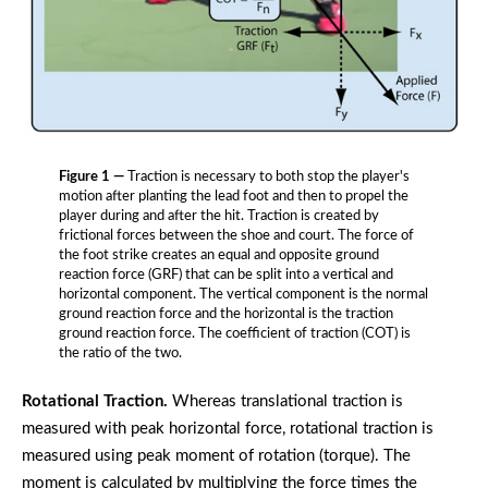
Figure 1 —
Traction is necessary to both stop the player's
motion after planting the lead foot and then to propel the
player during and after the hit. Traction is created by
frictional forces between the shoe and court. The force of
the foot strike creates an equal and opposite ground
reaction force (GRF) that can be split into a vertical and
horizontal component. The vertical component is the normal
ground reaction force and the horizontal is the traction
ground reaction force. The coefficient of traction (COT) is
the ratio of the two.
Rotational Traction.
Whereas translational traction is
measured with peak horizontal force, rotational traction is
measured using peak moment of rotation (torque). The
moment is calculated by multiplying the force times the