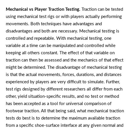
Mechanical vs Player Traction Testing.
Traction can be tested
using mechanical test rigs or with players actually performing
movements. Both techniques have advantages and
disadvantages and both are necessary. Mechanical testing is
controlled and repeatable. With mechanical testing, one
variable at a time can be manipulated and controlled while
keeping all others constant. The effect of that variable on
traction can then be assessed and the mechanics of that effect
might be determined. The disadvantage of mechanical testing
is that the actual movements, forces, durations, and distances
experienced by players are very difficult to simulate. Further,
test rigs designed by different researchers all differ from each
other, yield situation-specific results, and no test or method
has been accepted as a tool for universal comparison of
footwear traction. All that being said, what mechanical traction
tests do best is to determine the maximum available traction
from a specific shoe-surface interface at any given normal and