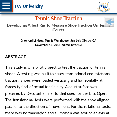
TW University
Tennis Shoe Traction
Developing A Test Rig To Measure Shoe Traction On Tennis
Courts
Crawford Lindsey, Tennis Warehouse, San Luis Obispo, CA
November 17, 2016 (edited 12/5/16)
ABSTRACT
This study is of a pilot project to test the traction of tennis
shoes. A test rig was built to study translational and rotational
traction. Shoes were loaded vertically and horizontally at
forces typical of actual tennis play. A court suface was
prepared by Decoturf similar to that used for the U.S. Open.
The translational tests were performed with the shoe aligned
parallel to the direction of movement. For the rotational tests,
there was no translation and all motion was around an axis at