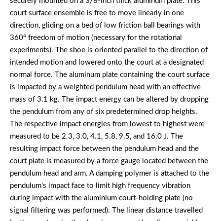
securely mounted on a 3/8-inch thick aluminum plate. This
court surface ensemble is free to move linearly in one
direction, gliding on a bed of low friction ball bearings with
360° freedom of motion (necessary for the rotational
experiments). The shoe is oriented parallel to the direction of
intended motion and lowered onto the court at a designated
normal force. The aluminum plate containing the court surface
is impacted by a weighted pendulum head with an effective
mass of 3.1 kg. The impact energy can be altered by dropping
the pendulum from any of six predetermined drop heights.
The respective impact energies from lowest to highest were
measured to be 2.3, 3.0, 4.1, 5.8, 9.5, and 16.0 J. The
resulting impact force between the pendulum head and the
court plate is measured by a force gauge located between the
pendulum head and arm. A damping polymer is attached to the
pendulum's impact face to limit high frequency vibration
during impact with the aluminium court-holding plate (no
signal filtering was performed). The linear distance travelled