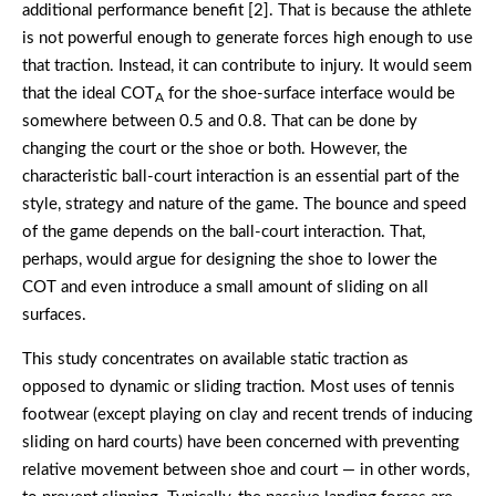
additional performance benefit [2]. That is because the athlete
is not powerful enough to generate forces high enough to use
that traction. Instead, it can contribute to injury. It would seem
that the ideal COT
for the shoe-surface interface would be
A
somewhere between 0.5 and 0.8. That can be done by
changing the court or the shoe or both. However, the
characteristic ball-court interaction is an essential part of the
style, strategy and nature of the game. The bounce and speed
of the game depends on the ball-court interaction. That,
perhaps, would argue for designing the shoe to lower the
COT and even introduce a small amount of sliding on all
surfaces.
This study concentrates on available static traction as
opposed to dynamic or sliding traction. Most uses of tennis
footwear (except playing on clay and recent trends of inducing
sliding on hard courts) have been concerned with preventing
relative movement between shoe and court — in other words,