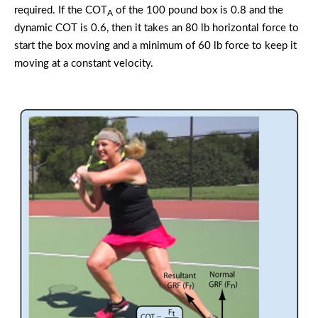
required. If the COT
of the 100 pound box is 0.8 and the
A
dynamic COT is 0.6, then it takes an 80 lb horizontal force to
start the box moving and a minimum of 60 lb force to keep it
moving at a constant velocity.