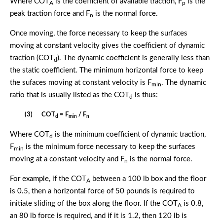
Where COT
is the coefficient of available traction, F
is the
A
p
peak traction force and F
is the normal force.
n
Once moving, the force necessary to keep the surfaces
moving at constant velocity gives the coefficient of dynamic
traction (COT
). The dynamic coefficient is generally less than
d
the static coefficient. The minimum horizontal force to keep
the sufaces moving at constant velocity is F
. The dynamic
min
ratio that is usually listed as the COT
is thus:
d
(3) COT
= F
/ F
d
min
n
Where COT
is the minimum coefficient of dynamic traction,
d
F
is the minimum force necessary to keep the surfaces
min
moving at a constant velocity and F
is the normal force.
n
For example, if the COT
between a 100 lb box and the floor
A
is 0.5, then a horizontal force of 50 pounds is required to
initiate sliding of the box along the floor. If the COT
is 0.8,
A
an 80 lb force is required, and if it is 1.2, then 120 lb is