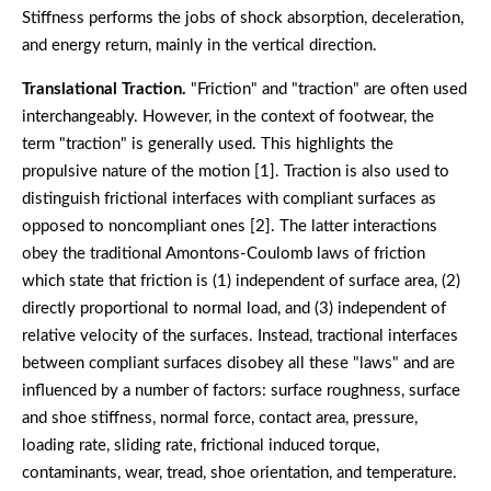
Stiffness performs the jobs of shock absorption, deceleration,
and energy return, mainly in the vertical direction.
Translational Traction.
"Friction" and "traction" are often used
interchangeably. However, in the context of footwear, the
term "traction" is generally used. This highlights the
propulsive nature of the motion [1]. Traction is also used to
distinguish frictional interfaces with compliant surfaces as
opposed to noncompliant ones [2]. The latter interactions
obey the traditional Amontons-Coulomb laws of friction
which state that friction is (1) independent of surface area, (2)
directly proportional to normal load, and (3) independent of
relative velocity of the surfaces. Instead, tractional interfaces
between compliant surfaces disobey all these "laws" and are
influenced by a number of factors: surface roughness, surface
and shoe stiffness, normal force, contact area, pressure,
loading rate, sliding rate, frictional induced torque,
contaminants, wear, tread, shoe orientation, and temperature.