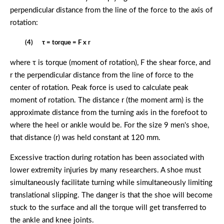
perpendicular distance from the line of the force to the axis of
rotation:
(4) τ = torque = F x r
where τ is torque (moment of rotation), F the shear force, and
r the perpendicular distance from the line of force to the
center of rotation. Peak force is used to calculate peak
moment of rotation. The distance r (the moment arm) is the
approximate distance from the turning axis in the forefoot to
where the heel or ankle would be. For the size 9 men's shoe,
that distance (r) was held constant at 120 mm.
Excessive traction during rotation has been associated with
lower extremity injuries by many researchers. A shoe must
simultaneously facilitate turning while simultaneously limiting
translational slipping. The danger is that the shoe will become
stuck to the surface and all the torque will get transferred to
the ankle and knee joints.