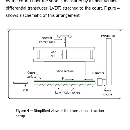
by the court under the shoe is measured by a linear variable
differential transducer (LVDT) attached to the court. Figure 4
shows a schematic of this arrangement.
Figure 4 —
Simplified view of the translational traction
setup.