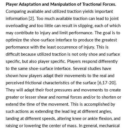
Player Adaptation and Manipulation of Tractional Forces.
Comparing available and utilized traction yields important
information [2]. Too much available traction can lead to joint
overloading and too little can result in slipping, each of which
may contribute to injury and limit performance. The goal is to
optimize the shoe-surface interface to produce the greatest
performance with the least occurrence of injury. This is
difficult because utilized traction is not only shoe and surface
specific, but also player specific. Players respond differently
to the same shoe-surface interface. Several studies have
shown how players adapt their movements to the real and
perceived frictional characteristics of the surface [6,17-20].
They will adapt their foot pressures and movements to create
greater or lesser shear and normal forces and/or to shorten or
extend the time of the movement. This is accomplished by
such actions as extending the lead leg at different angles,
landing at different speeds, altering knee or ankle flexion, and
raising or lowering the center of mass. In general, mechanical