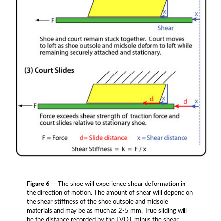
Figure 6 —
The shoe will experience shear deformation in
the direction of motion. The amount of shear will depend on
the shear stiffness of the shoe outsole and midsole
materials and may be as much as 2-5 mm. True sliding will
be the distance recorded by the LVDT minus the shear