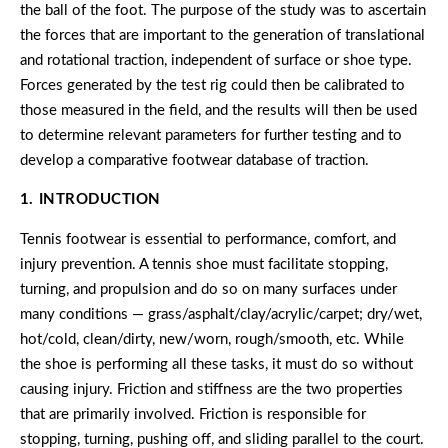
the ball of the foot. The purpose of the study was to ascertain
the forces that are important to the generation of translational
and rotational traction, independent of surface or shoe type.
Forces generated by the test rig could then be calibrated to
those measured in the field, and the results will then be used
to determine relevant parameters for further testing and to
develop a comparative footwear database of traction.
1. INTRODUCTION
Tennis footwear is essential to performance, comfort, and
injury prevention. A tennis shoe must facilitate stopping,
turning, and propulsion and do so on many surfaces under
many conditions — grass/asphalt/clay/acrylic/carpet; dry/wet,
hot/cold, clean/dirty, new/worn, rough/smooth, etc. While
the shoe is performing all these tasks, it must do so without
causing injury. Friction and stiffness are the two properties
that are primarily involved. Friction is responsible for
stopping, turning, pushing off, and sliding parallel to the court.