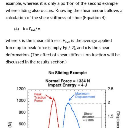
example, whereas it is only a portion of the second example
where sliding also occurs. Knowing the shear amount allows a
calculation of the shear stiffness of shoe (Equation 4):
(4) k = F
/ x
ave
where k is the shear stiffness, F
is the average applied
ave
force up to peak force (simply Fp / 2), and x is the shear
deformation. (The effect of shear stiffness on traction will be
discussed in the results section.)