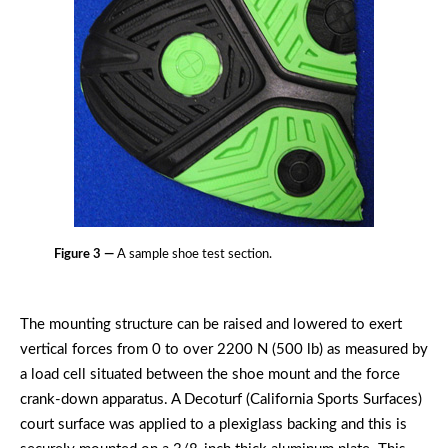
Figure 3 —
A sample shoe test section.
The mounting structure can be raised and lowered to exert
vertical forces from 0 to over 2200 N (500 lb) as measured by
a load cell situated between the shoe mount and the force
crank-down apparatus. A Decoturf (California Sports Surfaces)
court surface was applied to a plexiglass backing and this is