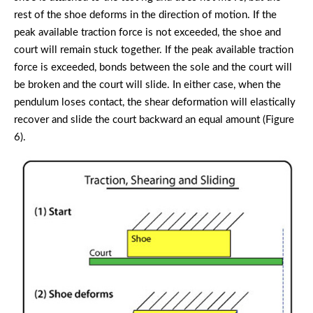
rest of the shoe deforms in the direction of motion. If the
peak available traction force is not exceeded, the shoe and
court will remain stuck together. If the peak available traction
force is exceeded, bonds between the sole and the court will
be broken and the court will slide. In either case, when the
pendulum loses contact, the shear deformation will elastically
recover and slide the court backward an equal amount (Figure
6).