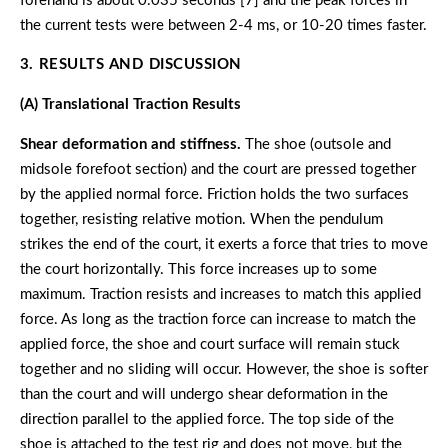
forehand is about 0.035 seconds [7] and the peak forces in
the current tests were between 2-4 ms, or 10-20 times faster.
3. RESULTS AND DISCUSSION
(A) Translational Traction Results
Shear deformation and stiffness.
The shoe (outsole and
midsole forefoot section) and the court are pressed together
by the applied normal force. Friction holds the two surfaces
together, resisting relative motion. When the pendulum
strikes the end of the court, it exerts a force that tries to move
the court horizontally. This force increases up to some
maximum. Traction resists and increases to match this applied
force. As long as the traction force can increase to match the
applied force, the shoe and court surface will remain stuck
together and no sliding will occur. However, the shoe is softer
than the court and will undergo shear deformation in the
direction parallel to the applied force. The top side of the
shoe is attached to the test rig and does not move, but the