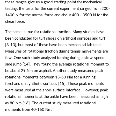
these ranges give us a good starting point for mechanical
testing: the tests for the current experiment ranged from 200-
1400 N for the normal force and about 400 - 3500 N for the
shear force.
The same is true for rotational traction. Many studies have
been conducted for turf shoes on artificial surfaces and turf
[8-13], but most of these have been mechanical lab tests.
Measures of rotational traction during tennis movements are
few. One such study analyzed turning during a slow-speed
side jump [14]. They found the average rotational moment to
be about 29 Nm on asphalt. Another study measured peak
rotational moments between 15-60 Nm for a running
forehand on synthetic surfaces [15]. These peak moments
were measured at the shoe-surface interface. However, peak
rotational moments at the ankle have been measured as high
as 80 Nm [16]. The current study measured rotational
moments from 40-160 Nm.