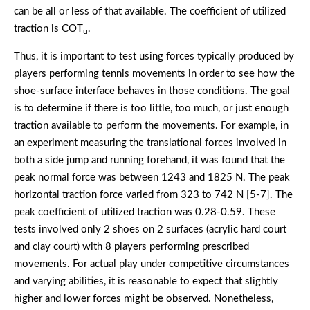
can be all or less of that available. The coefficient of utilized
traction is COT
.
u
Thus, it is important to test using forces typically produced by
players performing tennis movements in order to see how the
shoe-surface interface behaves in those conditions. The goal
is to determine if there is too little, too much, or just enough
traction available to perform the movements. For example, in
an experiment measuring the translational forces involved in
both a side jump and running forehand, it was found that the
peak normal force was between 1243 and 1825 N. The peak
horizontal traction force varied from 323 to 742 N [5-7]. The
peak coefficient of utilized traction was 0.28-0.59. These
tests involved only 2 shoes on 2 surfaces (acrylic hard court
and clay court) with 8 players performing prescribed
movements. For actual play under competitive circumstances
and varying abilities, it is reasonable to expect that slightly
higher and lower forces might be observed. Nonetheless,