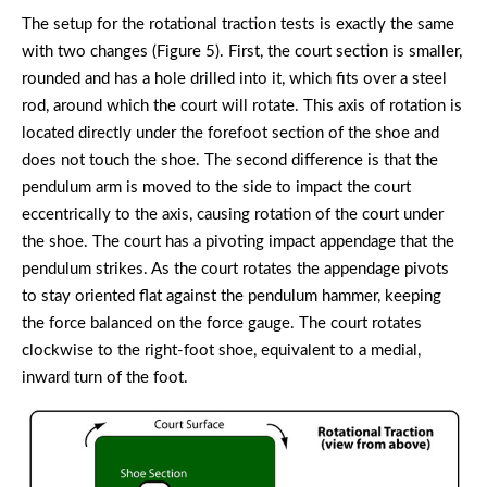
The setup for the rotational traction tests is exactly the same
with two changes (Figure 5). First, the court section is smaller,
rounded and has a hole drilled into it, which fits over a steel
rod, around which the court will rotate. This axis of rotation is
located directly under the forefoot section of the shoe and
does not touch the shoe. The second difference is that the
pendulum arm is moved to the side to impact the court
eccentrically to the axis, causing rotation of the court under
the shoe. The court has a pivoting impact appendage that the
pendulum strikes. As the court rotates the appendage pivots
to stay oriented flat against the pendulum hammer, keeping
the force balanced on the force gauge. The court rotates
clockwise to the right-foot shoe, equivalent to a medial,
inward turn of the foot.