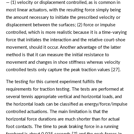
— (1) velocity or displacement controlled, as is common in
most linear actuators, with the resulting force simply being
the amount necessary to initiate the prescribed velocity or
displacement between the surfaces; (2) force or impulse
controlled, which is more realistic because it is a time-varying
force that initiates the interaction and the relative court-shoe
movement, should it occur. Another advantage of the latter
method is that it can measure the initial resistance to
movement and changes in shoe stiffness whereas velocity
controlled tests only capture the peak traction values [27].
The testing for this current experiment fulfills the
requirements for traction testing. The tests are performed at
several tennis appropriate vertical and horizontal loads, and
the horizontal loads can be classified as energy/force/impulse
controlled actuations. The main limitation is that the
horizontal force durations are much shorter than for actual
foot contacts. The time to peak braking force in a running