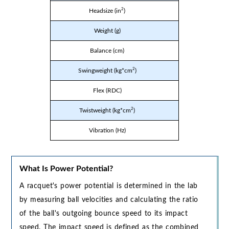
2
Headsize (in
)
Weight (g)
Balance (cm)
2
Swingweight (kg*cm
)
Flex (RDC)
2
Twistweight (kg*cm
)
Vibration (Hz)
What Is Power Potential?
A racquet's power potential is determined in the lab
by measuring ball velocities and calculating the ratio
of the ball's outgoing bounce speed to its impact
speed. The impact speed is defined as the combined