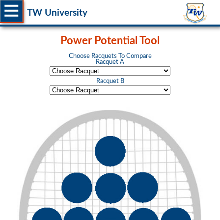
TW University
Power Potential Tool
Choose Racquets To Compare
Racquet A
Racquet B