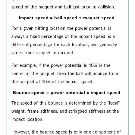
speed of the racquet and ball just prior to collision.
Impact speed = ball speed + racquet speed
For a given hitting location the power potential is
always a fixed percentage of the impact speed, is a
different percentage for each location, and generally
varies from racquet to racquet.
For example, if the power potential is 40% in the
center of the racquet, then the ball will bounce from
the racquet at 40% of the impact speed.
Bounce speed = power potential x impact speed
The speed of this bounce is determined by the "local"
weight, frame stiffness, and stringbed stiffness at the
impact location.
However, the bounce speed is only one component of