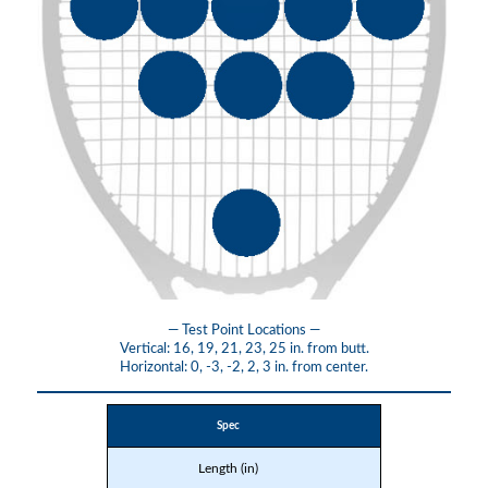
— Test Point Locations —
Vertical: 16, 19, 21, 23, 25 in. from butt.
Horizontal: 0, -3, -2, 2, 3 in. from center.
Spec
Length (in)