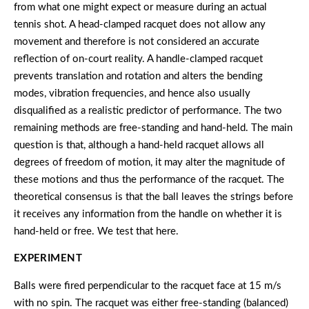
from what one might expect or measure during an actual
tennis shot. A head-clamped racquet does not allow any
movement and therefore is not considered an accurate
reflection of on-court reality. A handle-clamped racquet
prevents translation and rotation and alters the bending
modes, vibration frequencies, and hence also usually
disqualified as a realistic predictor of performance. The two
remaining methods are free-standing and hand-held. The main
question is that, although a hand-held racquet allows all
degrees of freedom of motion, it may alter the magnitude of
these motions and thus the performance of the racquet. The
theoretical consensus is that the ball leaves the strings before
it receives any information from the handle on whether it is
hand-held or free. We test that here.
EXPERIMENT
Balls were fired perpendicular to the racquet face at 15 m/s
with no spin. The racquet was either free-standing (balanced)