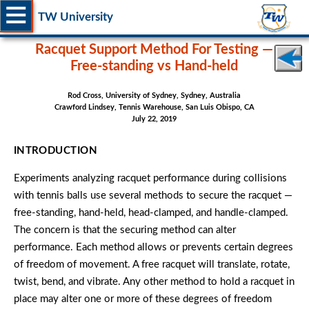
TW University
Racquet Support Method For Testing —
Free-standing vs Hand-held
Rod Cross, University of Sydney, Sydney, Australia
Crawford Lindsey, Tennis Warehouse, San Luis Obispo, CA
July 22, 2019
INTRODUCTION
Experiments analyzing racquet performance during collisions
with tennis balls use several methods to secure the racquet —
free-standing, hand-held, head-clamped, and handle-clamped.
The concern is that the securing method can alter
performance. Each method allows or prevents certain degrees
of freedom of movement. A free racquet will translate, rotate,
twist, bend, and vibrate. Any other method to hold a racquet in
place may alter one or more of these degrees of freedom