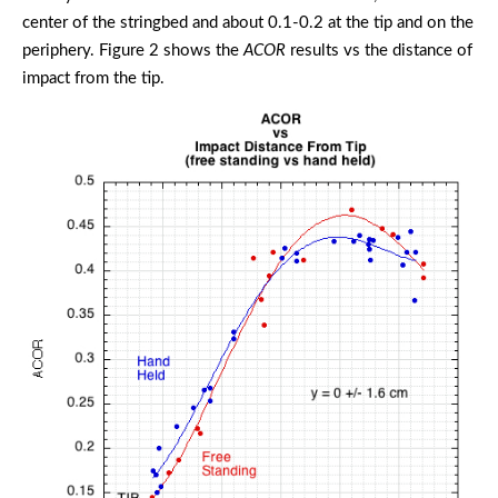
center of the stringbed and about 0.1-0.2 at the tip and on the
periphery. Figure 2 shows the
ACOR
results vs the distance of
impact from the tip.