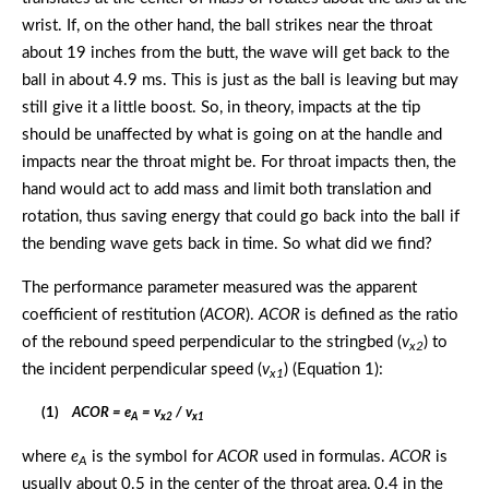
wrist. If, on the other hand, the ball strikes near the throat
about 19 inches from the butt, the wave will get back to the
ball in about 4.9 ms. This is just as the ball is leaving but may
still give it a little boost. So, in theory, impacts at the tip
should be unaffected by what is going on at the handle and
impacts near the throat might be. For throat impacts then, the
hand would act to add mass and limit both translation and
rotation, thus saving energy that could go back into the ball if
the bending wave gets back in time. So what did we find?
The performance parameter measured was the apparent
coefficient of restitution (
ACOR
).
ACOR
is defined as the ratio
of the rebound speed perpendicular to the stringbed (
v
) to
x2
the incident perpendicular speed (
v
) (Equation 1):
x1
(1)
ACOR = e
= v
/ v
A
x2
x1
where
e
is the symbol for
ACOR
used in formulas.
ACOR
is
A
usually about 0.5 in the center of the throat area, 0.4 in the