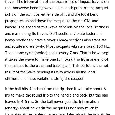
travel. The information of the occurrence of impact travels on
the transverse bending wave — i.e., each point on the racquet
pulls on the point on either side of it and the local bend
propagates up and down the racquet to the tip, CM, and
handle. The speed of this wave depends on the local stiffness
and mass along its travels. Stiff sections vibrate faster and
heavy sections vibrate slower. Heavy sections also translate
and rotate more slowly. Most racquets vibrate around 150 Hz.
That is one cycle (period) about every 7 ms. That is how long
it takes the wave to make one full found trip from one end of
the racquet to the other and back again. This period is the net
result of the wave bending its way across all the local
stiffness and mass variations along the racquet.
If the ball hits 4 inches from the tip, then it will take about 6
ms to make the round trip to the handle and back, but the ball
leaves in 4-5 ms. So the ball never gets the information
(energy) about how stiff the racquet is nor how much it
translates at the center of mass or rotates about the axis at the