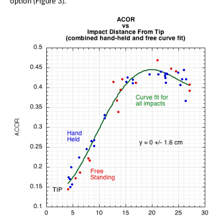
option (Figure 3).