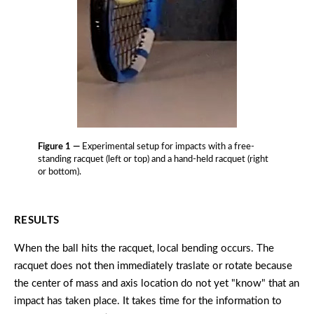
Figure 1 —
Experimental setup for impacts with a free-
standing racquet (left or top) and a hand-held racquet (right
or bottom).
RESULTS
When the ball hits the racquet, local bending occurs. The
racquet does not then immediately traslate or rotate because
the center of mass and axis location do not yet "know" that an
impact has taken place. It takes time for the information to