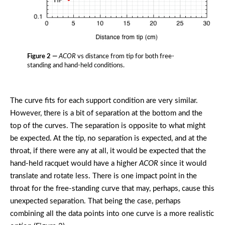
Figure 2 —
ACOR
vs distance from tip for both free-
standing and hand-held conditions.
The curve fits for each support condition are very similar.
However, there is a bit of separation at the bottom and the
top of the curves. The separation is opposite to what might
be expected. At the tip, no separation is expected, and at the
throat, if there were any at all, it would be expected that the
hand-held racquet would have a higher
ACOR
since it would
translate and rotate less. There is one impact point in the
throat for the free-standing curve that may, perhaps, cause this
unexpected separation. That being the case, perhaps
combining all the data points into one curve is a more realistic