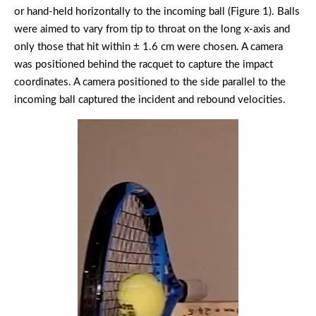
or hand-held horizontally to the incoming ball (Figure 1). Balls
were aimed to vary from tip to throat on the long x-axis and
only those that hit within ± 1.6 cm were chosen. A camera
was positioned behind the racquet to capture the impact
coordinates. A camera positioned to the side parallel to the
incoming ball captured the incident and rebound velocities.