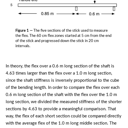
Figure 1 —
The five sections of the stick used to measure
the flex. The 60 cm flex zones started at 5 cm from the end
of the stick and progressed down the stick in 20 cm
intervals.
In theory, the flex over a 0.6 m long section of the shaft is
4.63 times larger than the flex over a 1.0 m long section,
since the shaft stiffness is inversely proportional to the cube
of the bending length. In order to compare the flex over each
0.6 m long section of the shaft with the flex over the 1.0 m
long section, we divided the measured stiffness of the shorter
sections by 4.63 to provide a meaningful comparison. That
way, the flex of each short section could be compared directly
with the average flex of the 1.0 m long middle section. The