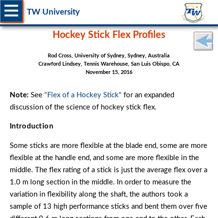
TW University
Hockey Stick Flex Profiles
Rod Cross, University of Sydney, Sydney, Australia
Crawford Lindsey, Tennis Warehouse, San Luis Obispo, CA
November 15, 2016
Note:
See
"Flex of a Hockey Stick"
for an expanded
discussion of the science of hockey stick flex.
Introduction
Some sticks are more flexible at the blade end, some are more
flexible at the handle end, and some are more flexible in the
middle. The flex rating of a stick is just the average flex over a
1.0 m long section in the middle. In order to measure the
variation in flexibility along the shaft, the authors took a
sample of 13 high performance sticks and bent them over five