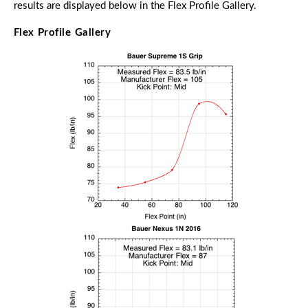
results are displayed below in the Flex Profile Gallery.
Flex Profile Gallery