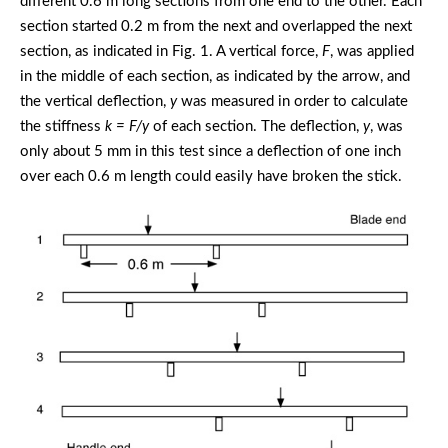
different 0.6 m long sections from one end to the other. Each
section started 0.2 m from the next and overlapped the next
section, as indicated in Fig. 1. A vertical force,
F
, was applied
in the middle of each section, as indicated by the arrow, and
the vertical deflection,
y
was measured in order to calculate
the stiffness
k = F/y
of each section. The deflection,
y
, was
only about 5 mm in this test since a deflection of one inch
over each 0.6 m length could easily have broken the stick.