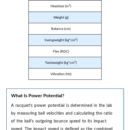
2
Headsize (in
)
Weight (g)
Balance (cm)
2
Swingweight (kg*cm
)
Flex (RDC)
2
Twistweight (kg*cm
)
Vibration (Hz)
What Is Power Potential?
A racquet's power potential is determined in the lab
by measuring ball velocities and calculating the ratio
of the ball's outgoing bounce speed to its impact
speed. The impact speed is defined as the combined