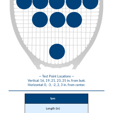
— Test Point Locations —
Vertical: 16, 19, 21, 23, 25 in. from butt.
Horizontal: 0, -3, -2, 2, 3 in. from center.
Spec
Length (in)