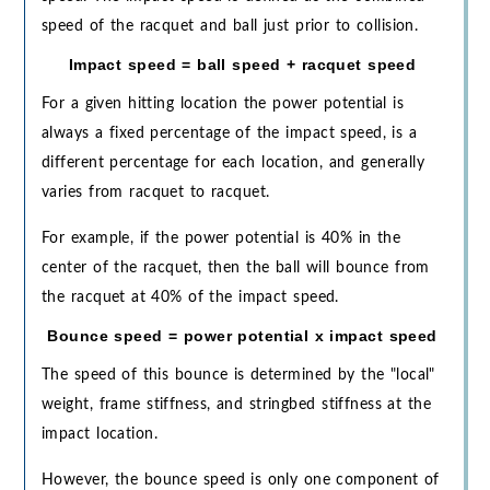
speed of the racquet and ball just prior to collision.
Impact speed = ball speed + racquet speed
For a given hitting location the power potential is
always a fixed percentage of the impact speed, is a
different percentage for each location, and generally
varies from racquet to racquet.
For example, if the power potential is 40% in the
center of the racquet, then the ball will bounce from
the racquet at 40% of the impact speed.
Bounce speed = power potential x impact speed
The speed of this bounce is determined by the "local"
weight, frame stiffness, and stringbed stiffness at the
impact location.
However, the bounce speed is only one component of