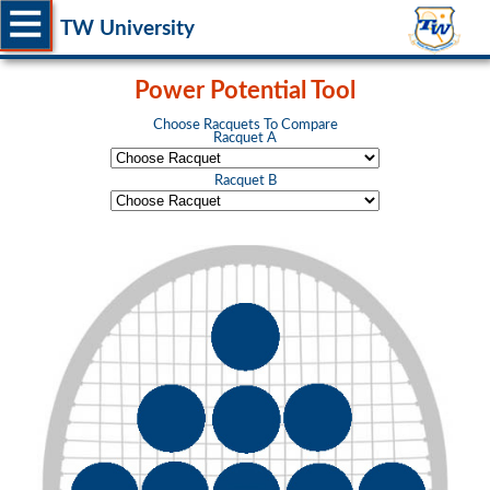
TW University
Power Potential Tool
Choose Racquets To Compare
Racquet A
Racquet B